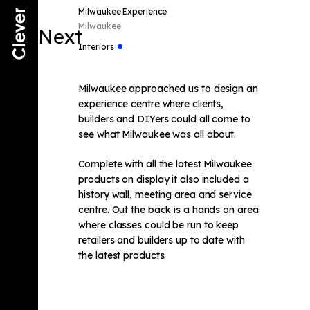
Milwaukee Experience
Milwaukee
Next
Interiors
Milwaukee approached us to design an
experience centre where clients,
builders and DIYers could all come to
see what Milwaukee was all about.
Complete with all the latest Milwaukee
products on display it also included a
history wall, meeting area and service
centre. Out the back is a hands on area
where classes could be run to keep
retailers and builders up to date with
the latest products.